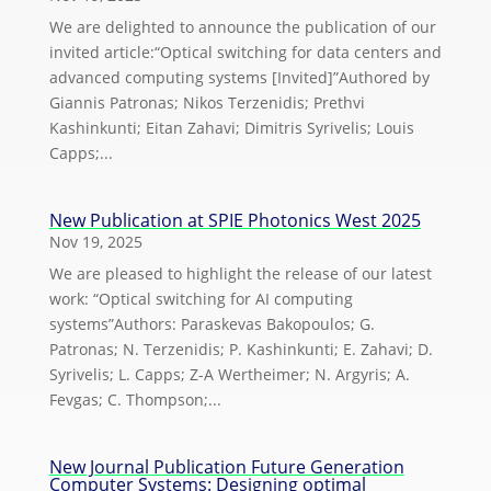
We are delighted to announce the publication of our
invited article:“Optical switching for data centers and
advanced computing systems [Invited]”Authored by
Giannis Patronas; Nikos Terzenidis; Prethvi
Kashinkunti; Eitan Zahavi; Dimitris Syrivelis; Louis
Capps;...
New Publication at SPIE Photonics West 2025
Nov 19, 2025
We are pleased to highlight the release of our latest
work: “Optical switching for AI computing
systems”Authors: Paraskevas Bakopoulos; G.
Patronas; N. Terzenidis; P. Kashinkunti; E. Zahavi; D.
Syrivelis; L. Capps; Z-A Wertheimer; N. Argyris; A.
Fevgas; C. Thompson;...
New Journal Publication Future Generation
Computer Systems: Designing optimal