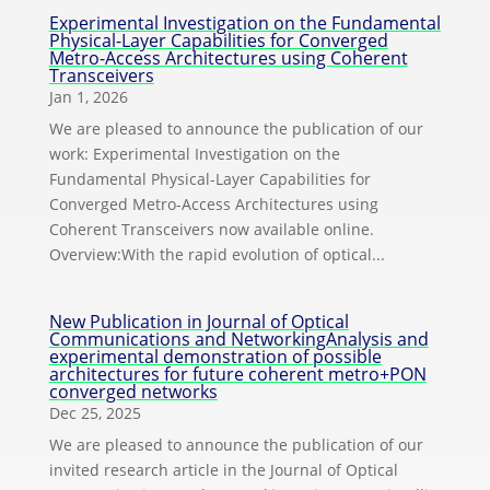
Experimental Investigation on the Fundamental
Physical-Layer Capabilities for Converged
Metro-Access Architectures using Coherent
Transceivers
Jan 1, 2026
We are pleased to announce the publication of our
work: Experimental Investigation on the
Fundamental Physical-Layer Capabilities for
Converged Metro-Access Architectures using
Coherent Transceivers now available online.
Overview:With the rapid evolution of optical...
New Publication in Journal of Optical
Communications and NetworkingAnalysis and
experimental demonstration of possible
architectures for future coherent metro+PON
converged networks
Dec 25, 2025
We are pleased to announce the publication of our
invited research article in the Journal of Optical