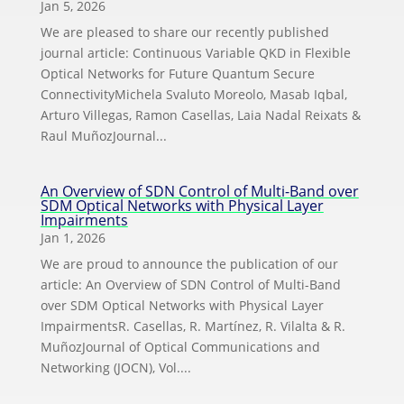
Jan 5, 2026
We are pleased to share our recently published
journal article: Continuous Variable QKD in Flexible
Optical Networks for Future Quantum Secure
ConnectivityMichela Svaluto Moreolo, Masab Iqbal,
Arturo Villegas, Ramon Casellas, Laia Nadal Reixats &
Raul MuñozJournal...
An Overview of SDN Control of Multi-Band over
SDM Optical Networks with Physical Layer
Impairments
Jan 1, 2026
We are proud to announce the publication of our
article: An Overview of SDN Control of Multi-Band
over SDM Optical Networks with Physical Layer
ImpairmentsR. Casellas, R. Martínez, R. Vilalta & R.
MuñozJournal of Optical Communications and
Networking (JOCN), Vol....