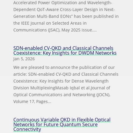
Accelerated Power Optimization and Wavelength-
Dependent QoT-Aware Cross-Layer Design in Next-
Generation Multi-Band EONs” has been published in
the IEEE Journal on Selected Areas in
Communications (JSAC), May 2025 issue....
SDN-enabled CV-QKD and Classical Channels
Coexistence: Key Insights for DWDM Networks
Jan 5, 2026
We are pleased to announce the publication of our
article: SDN-enabled CV-QKD and Classical Channels
Coexistence: Key Insights for Dense Wavelength
Division MultiplexingMasab Iqbal et al.Journal of
Optical Communications and Networking (JOCN),
Volume 17, Pages...
Continuous Variable QKD in Flexible Optical
Networks for Future Quantum Secure
Connectivity