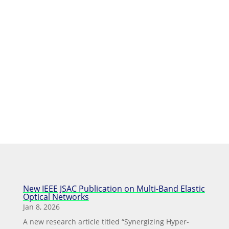
dissemination
New IEEE JSAC Publication on Multi-Band Elastic
Optical Networks
Jan 8, 2026
A new research article titled “Synergizing Hyper-