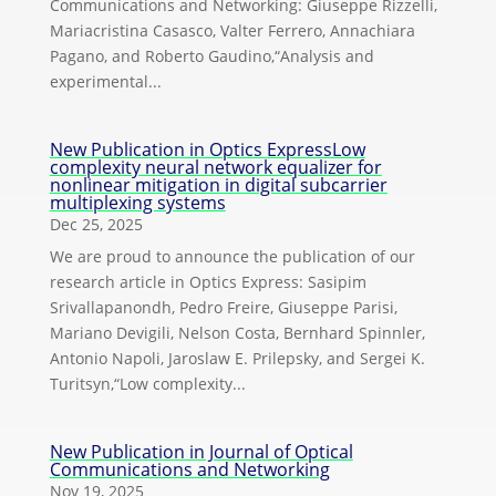
Communications and Networking: Giuseppe Rizzelli,
Mariacristina Casasco, Valter Ferrero, Annachiara
Pagano, and Roberto Gaudino,“Analysis and
experimental...
New Publication in Optics ExpressLow
complexity neural network equalizer for
nonlinear mitigation in digital subcarrier
multiplexing systems
Dec 25, 2025
We are proud to announce the publication of our
research article in Optics Express: Sasipim
Srivallapanondh, Pedro Freire, Giuseppe Parisi,
Mariano Devigili, Nelson Costa, Bernhard Spinnler,
Antonio Napoli, Jaroslaw E. Prilepsky, and Sergei K.
Turitsyn,“Low complexity...
New Publication in Journal of Optical
Communications and Networking
Nov 19, 2025