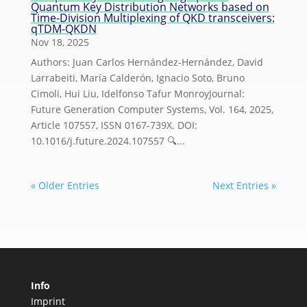
Quantum Key Distribution Networks based on
Time-Division Multiplexing of QKD transceivers:
qTDM-QKDN
Nov 18, 2025
Authors: Juan Carlos Hernández-Hernández, David
Larrabeiti, María Calderón, Ignacio Soto, Bruno
Cimoli, Hui Liu, Idelfonso Tafur MonroyJournal:
Future Generation Computer Systems, Vol. 164, 2025,
Article 107557, ISSN 0167-739X. DOI:
10.1016/j.future.2024.107557 🔍...
« Older Entries
Next Entries »
Info
Imprint