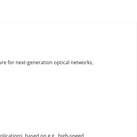
ure for next-generation optical networks,
plications, based on e.g., high-speed