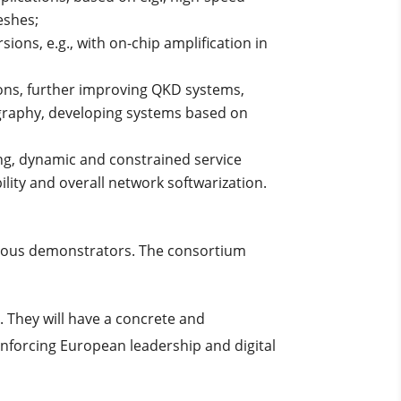
eshes;
ions, e.g., with on-chip amplification in
ions, further improving QKD systems,
graphy, developing systems based on
ng, dynamic and constrained service
lity and overall network softwarization.
itious demonstrators. The consortium
. They will have a concrete and
nforcing European leadership and digital