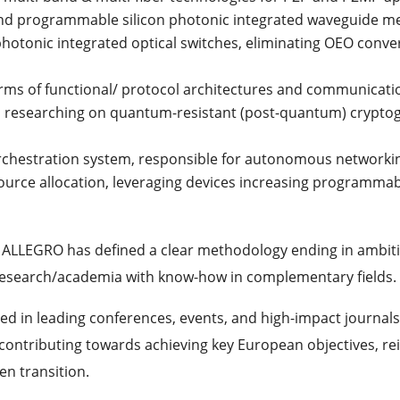
d programmable silicon photonic integrated waveguide m
photonic integrated optical switches, eliminating OEO convers
terms of functional/ protocol architectures and communicat
nd researching on quantum-resistant (post-quantum) crypto
 orchestration system, responsible for autonomous networki
urce allocation, leveraging devices increasing programmabi
Is, ALLEGRO has defined a clear methodology ending in amb
 research/academia with know-how in complementary fields.
ed in leading conferences, events, and high-impact journals
ontributing towards achieving key European objectives, rei
en transition.