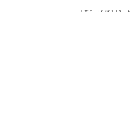
Home
Consortium
A
a novel end-to-end sliceable, reliable, and secure architect
pacity