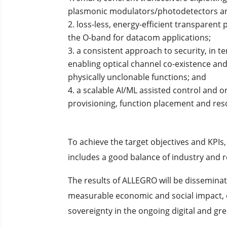
plasmonic modulators/photodetectors an
loss-less, energy-efficient transparent 
the O-band for datacom applications;
a consistent approach to security, in 
enabling optical channel co-existence a
physically unclonable functions; and
a scalable AI/ML assisted control and
provisioning, function placement and reso
To achieve the target objectives and KP
includes a good balance of industry and
The results of ALLEGRO will be disseminat
measurable economic and social impact, c
sovereignty in the ongoing digital and gre