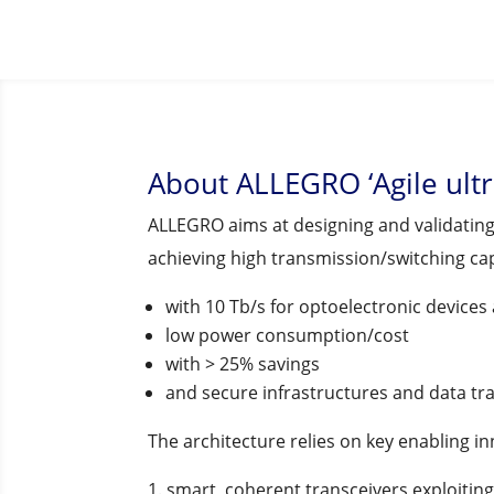
About ALLEGRO ‘Agile ult
ALLEGRO aims at designing and validating 
achieving high transmission/switching ca
with 10 Tb/s for optoelectronic devices 
low power consumption/cost
with > 25% savings
and secure infrastructures and data tra
The architecture relies on key enabling i
smart, coherent transceivers exploiting