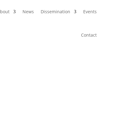
bout
News
Dissemination
Events
Contact
ure for next-generation optical networks,