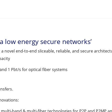
ra low energy secure networks’
a novel end-to-end sliceable, reliable, and secure architect
pacity
and 1 Pbt/s for optical fiber systems
nsfers.
nnovations:
 multi-band & multi-fiber technologies for P2P and P2MP ap