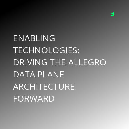
ENABLING
TECHNOLOGIES:
DRIVING THE ALLEGRO
DATA PLANE
ARCHITECTURE
FORWARD