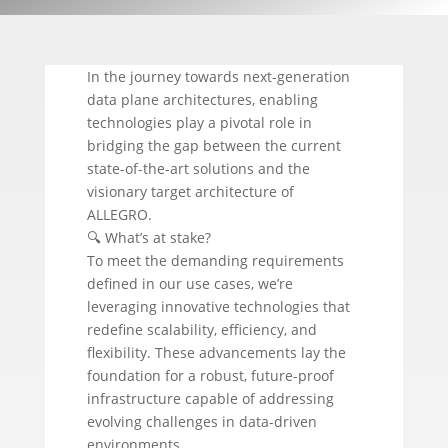
In the journey towards next-generation
data plane architectures, enabling
technologies play a pivotal role in
bridging the gap between the current
state-of-the-art solutions and the
visionary target architecture of
ALLEGRO.
🔍 What’s at stake?
To meet the demanding requirements
defined in our use cases, we’re
leveraging innovative technologies that
redefine scalability, efficiency, and
flexibility. These advancements lay the
foundation for a robust, future-proof
infrastructure capable of addressing
evolving challenges in data-driven
environments.