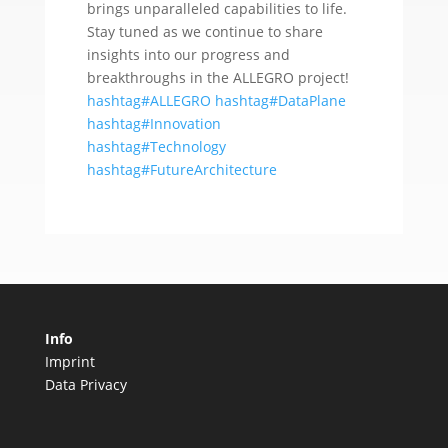
brings unparalleled capabilities to life.
Stay tuned as we continue to share
insights into our progress and
breakthroughs in the ALLEGRO project!
hashtag#ALLEGRO
hashtag#DataPlane
hashtag#Innovation
hashtag#Technology
hashtag#FutureArchitecture
Info
Imprint
Data Privacy