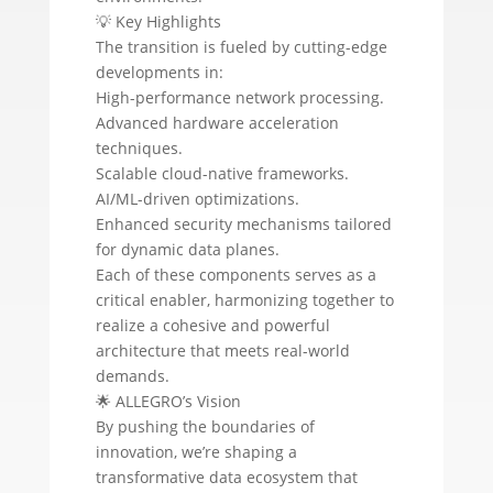
💡 Key Highlights
The transition is fueled by cutting-edge
developments in:
High-performance network processing.
Advanced hardware acceleration
techniques.
Scalable cloud-native frameworks.
AI/ML-driven optimizations.
Enhanced security mechanisms tailored
for dynamic data planes.
Each of these components serves as a
critical enabler, harmonizing together to
realize a cohesive and powerful
architecture that meets real-world
demands.
🌟 ALLEGRO’s Vision
By pushing the boundaries of
innovation, we’re shaping a
transformative data ecosystem that