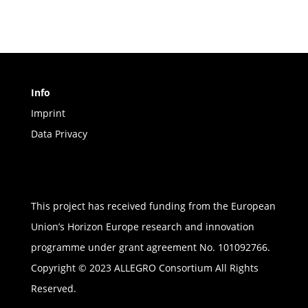
Info
Imprint
Data Privacy
This project has received funding from the European
Union’s Horizon Europe research and innovation
programme under grant agreement No. 101092766.
Copyright © 2023 ALLEGRO Consortium All Rights
Reserved.