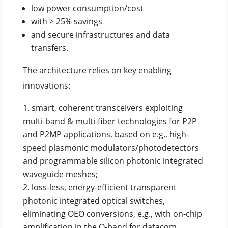
low power consumption/cost
with > 25% savings
and secure infrastructures and data
transfers.
The architecture relies on key enabling
innovations:
smart, coherent transceivers exploiting
multi-band & multi-fiber technologies for P2P
and P2MP applications, based on e.g., high-
speed plasmonic modulators/photodetectors
and programmable silicon photonic integrated
waveguide meshes;
loss-less, energy-efficient transparent
photonic integrated optical switches,
eliminating OEO conversions, e.g., with on-chip
amplification in the O-band for datacom