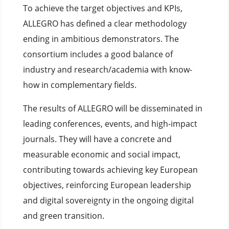
To achieve the target objectives and KPIs,
ALLEGRO has defined a clear methodology
ending in ambitious demonstrators. The
consortium includes a good balance of
industry and research/academia with know-
how in complementary fields.
The results of ALLEGRO will be disseminated in
leading conferences, events, and high-impact
journals. They will have a concrete and
measurable economic and social impact,
contributing towards achieving key European
objectives, reinforcing European leadership
and digital sovereignty in the ongoing digital
and green transition.