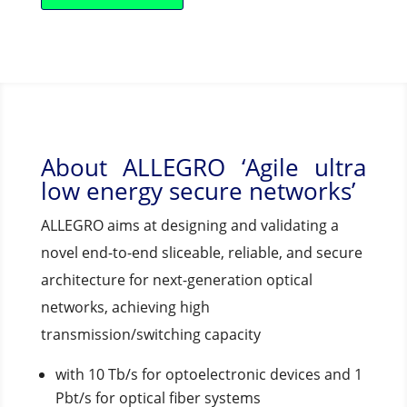
About ALLEGRO ‘Agile ultra
low energy secure networks’
ALLEGRO aims at designing and validating a
novel end-to-end sliceable, reliable, and secure
architecture for next-generation optical
networks, achieving high
transmission/switching capacity
with 10 Tb/s for optoelectronic devices and 1
Pbt/s for optical fiber systems