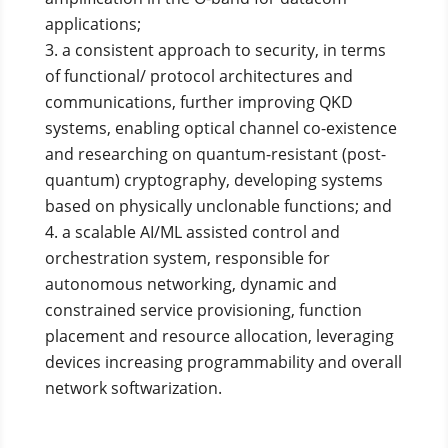
applications;
a consistent approach to security, in terms
of functional/ protocol architectures and
communications, further improving QKD
systems, enabling optical channel co-existence
and researching on quantum-resistant (post-
quantum) cryptography, developing systems
based on physically unclonable functions; and
a scalable AI/ML assisted control and
orchestration system, responsible for
autonomous networking, dynamic and
constrained service provisioning, function
placement and resource allocation, leveraging
devices increasing programmability and overall
network softwarization.