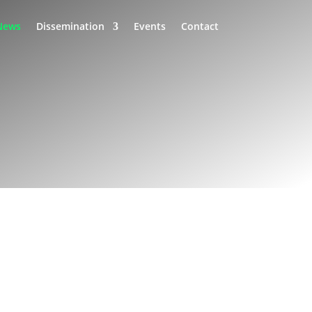
News
Dissemination
Events
Contact