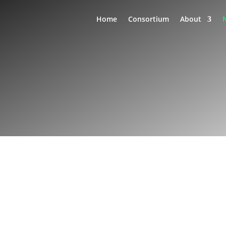
Home
Consortium
About