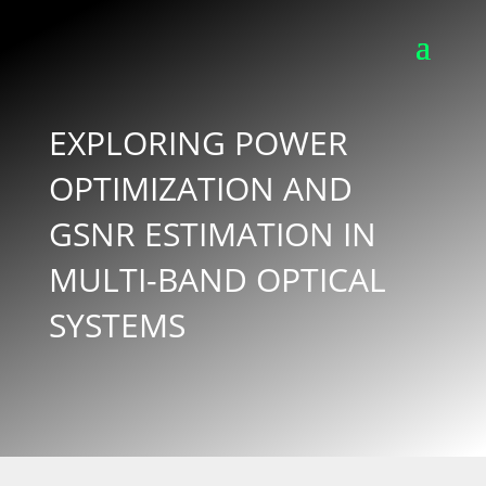
EXPLORING POWER
OPTIMIZATION AND
GSNR ESTIMATION IN
MULTI-BAND OPTICAL
SYSTEMS