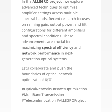
In the
ALLEGRO project
, we explore
advanced techniques to optimize
amplifier settings across multiple
spectral bands. Recent research focuses
on refining gain, output power, and tilt
configurations for different amplifiers
and spectral conditions. These
advancements are crucial for
maximizing
spectral efficiency
and
network performance
in next-
generation optical systems.
Let’s collaborate and push the
boundaries of optical network
optimization! 🚀💡
#OpticalNetworks #PowerOptimization
#MultiBandTransmission
#TelecomInnovation #ALLEGROProject