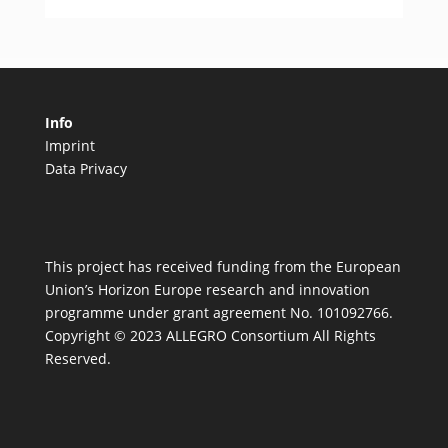
Info
Imprint
Data Privacy
This project has received funding from the European
Union’s Horizon Europe research and innovation
programme under grant agreement No. 101092766.
Copyright © 2023 ALLEGRO Consortium All Rights
Reserved.