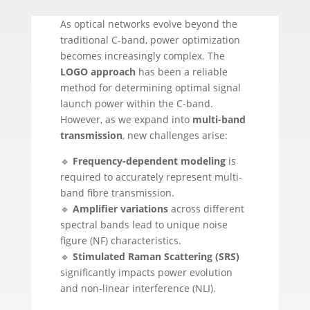
As optical networks evolve beyond the
traditional C-band, power optimization
becomes increasingly complex. The
LOGO approach
has been a reliable
method for determining optimal signal
launch power within the C-band.
However, as we expand into
multi-band
transmission
, new challenges arise:
🔹
Frequency-dependent modeling
is
required to accurately represent multi-
band fibre transmission.
🔹
Amplifier variations
across different
spectral bands lead to unique noise
figure (NF) characteristics.
🔹
Stimulated Raman Scattering (SRS)
significantly impacts power evolution
and non-linear interference (NLI).