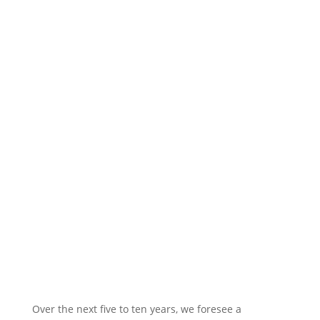
Evolutionary
Architecture: Shaping the
Future of Networks
Over the next five to ten years, we foresee a