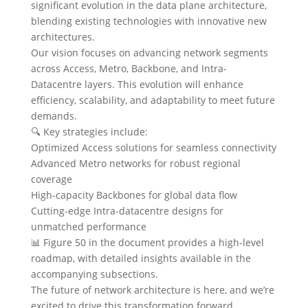
significant evolution in the data plane architecture,
blending existing technologies with innovative new
architectures.
Our vision focuses on advancing network segments
across Access, Metro, Backbone, and Intra-
Datacentre layers. This evolution will enhance
efficiency, scalability, and adaptability to meet future
demands.
🔍 Key strategies include:
Optimized Access solutions for seamless connectivity
Advanced Metro networks for robust regional
coverage
High-capacity Backbones for global data flow
Cutting-edge Intra-datacentre designs for
unmatched performance
📊 Figure 50 in the document provides a high-level
roadmap, with detailed insights available in the
accompanying subsections.
The future of network architecture is here, and we’re
excited to drive this transformation forward.