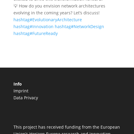
💡 How do you envision network architectures
evolving in the coming years? Let’s discuss!
hashtag#EvolutionaryArchitecture
hashtag#Innovation
hashtag#NetworkDesign
hashtag#FutureReady
Info
Imprint
Data Privacy
This project has received funding from the European
Union’s Horizon Europe research and innovation