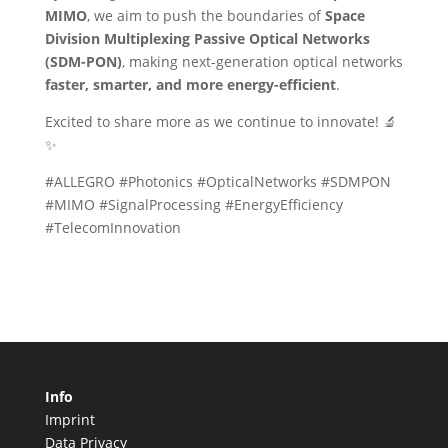
MIMO
, we aim to push the boundaries of
Space
Division Multiplexing Passive Optical Networks
(SDM-PON)
, making next-generation optical networks
faster, smarter, and more energy-efficient
.
Excited to share more as we continue to innovate! 🔬
✨
#ALLEGRO #Photonics #OpticalNetworks #SDMPON
#MIMO #SignalProcessing #EnergyEfficiency
#TelecomInnovation
Info
Imprint
Data Privacy