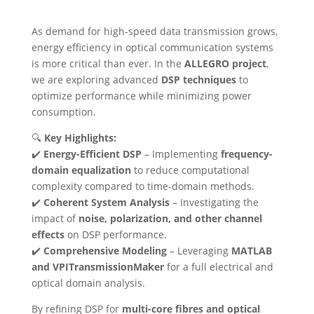
As demand for high-speed data transmission grows,
energy efficiency in optical communication systems
is more critical than ever. In the
ALLEGRO project
,
we are exploring advanced
DSP techniques
to
optimize performance while minimizing power
consumption.
🔍
Key Highlights:
✔️
Energy-Efficient DSP
– Implementing
frequency-
domain equalization
to reduce computational
complexity compared to time-domain methods.
✔️
Coherent System Analysis
– Investigating the
impact of
noise, polarization, and other channel
effects
on DSP performance.
✔️
Comprehensive Modeling
– Leveraging
MATLAB
and VPITransmissionMaker
for a full electrical and
optical domain analysis.
By refining DSP for
multi-core fibres and optical