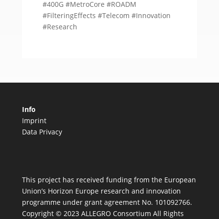
#400G #MetroCore #ROADM
#FilteringEffects #Telecom #Innovation
#Research
Info
Imprint
Data Privacy
This project has received funding from the European
Union’s Horizon Europe research and innovation
programme under grant agreement No. 101092766.
Copyright © 2023 ALLEGRO Consortium All Rights