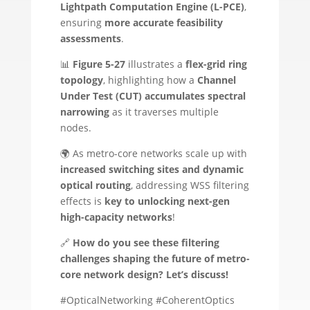
Lightpath Computation Engine (L-PCE)
,
ensuring
more accurate feasibility
assessments
.
📊
Figure 5-27
illustrates a
flex-grid ring
topology
, highlighting how a
Channel
Under Test (CUT) accumulates spectral
narrowing
as it traverses multiple
nodes.
🌍 As metro-core networks scale up with
increased switching sites and dynamic
optical routing
, addressing WSS filtering
effects is
key to unlocking next-gen
high-capacity networks
!
🔗
How do you see these filtering
challenges shaping the future of metro-
core network design? Let’s discuss!
#OpticalNetworking #CoherentOptics