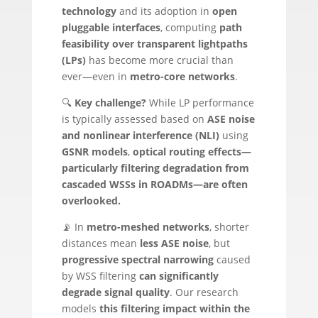
technology
and its adoption in
open
pluggable interfaces
, computing
path
feasibility over transparent lightpaths
(LPs)
has become more crucial than
ever—even in
metro-core networks
.
🔍
Key challenge?
While LP performance
is typically assessed based on
ASE noise
and nonlinear interference (NLI)
using
GSNR models
,
optical routing effects—
particularly filtering degradation from
cascaded WSSs in ROADMs—are often
overlooked.
📡 In
metro-meshed networks
, shorter
distances mean
less ASE noise
, but
progressive spectral narrowing
caused
by WSS filtering
can significantly
degrade signal quality
. Our research
models
this filtering impact within the