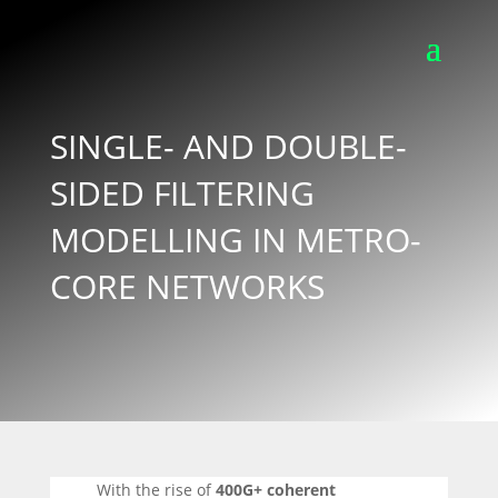
SINGLE- AND DOUBLE-
SIDED FILTERING
MODELLING IN METRO-
CORE NETWORKS
With the rise of
400G+ coherent