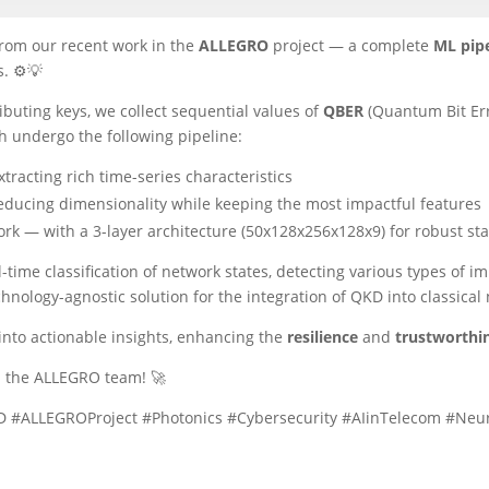
from our recent work in the
ALLEGRO
project — a complete
ML pipe
. ⚙️💡
ibuting keys, we collect sequential values of
QBER
(Quantum Bit Er
h undergo the following pipeline:
tracting rich time-series characteristics
ducing dimensionality while keeping the most impactful features
rk — with a 3-layer architecture (50x128x256x128x9) for robust sta
time classification of network states, detecting various types of 
hnology-agnostic solution for the integration of QKD into classical
into actionable insights, enhancing the
resilience
and
trustworthi
m the ALLEGRO team! 🚀
ALLEGROProject #Photonics #Cybersecurity #AIinTelecom #Neur