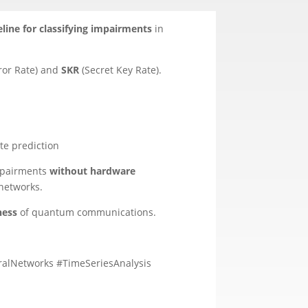
line for classifying impairments
in
ror Rate) and
SKR
(Secret Key Rate).
te prediction
impairments
without hardware
 networks.
ness
of quantum communications.
alNetworks #TimeSeriesAnalysis