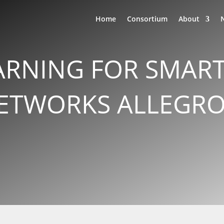
Home
Consortium
About
ARNING FOR SMAR
TWORKS ALLEGRO