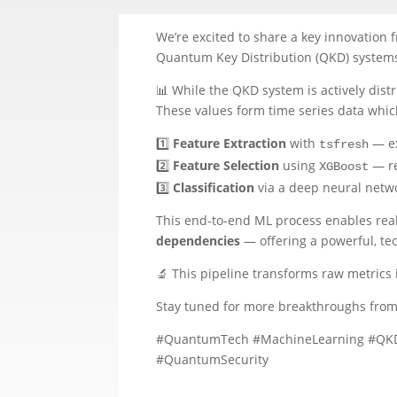
We’re excited to share a key innovation 
Quantum Key Distribution (QKD) systems
📊 While the QKD system is actively distr
These values form time series data whic
1️⃣
Feature Extraction
with
— ex
tsfresh
2️⃣
Feature Selection
using
— re
XGBoost
3️⃣
Classification
via a deep neural netwo
This end-to-end ML process enables real-
dependencies
— offering a powerful, tec
🔬 This pipeline transforms raw metrics 
Stay tuned for more breakthroughs fro
#QuantumTech #MachineLearning #QKD #
#QuantumSecurity