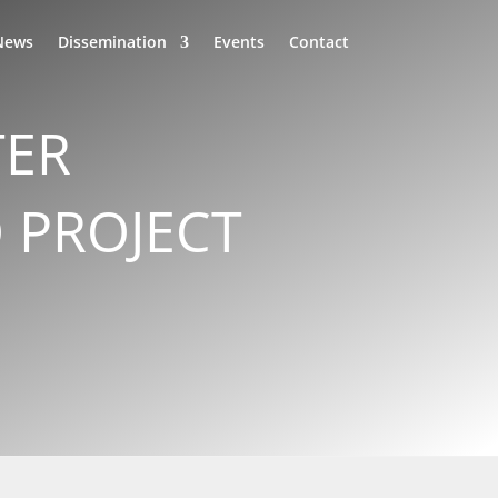
News
Dissemination
Events
Contact
TER
 PROJECT