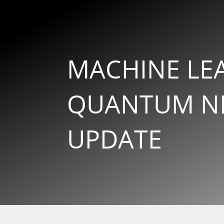
MACHINE LE
QUANTUM NE
UPDATE