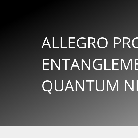
ALLEGRO PR
ENTANGLEME
QUANTUM N