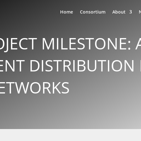
Home
Consortium
About
OJECT MILESTONE:
NT DISTRIBUTION
ETWORKS