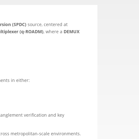
rsion (SPDC)
source, centered at
ltiplexer (q-ROADM)
, where a
DEMUX
nts in either:
tanglement verification and key
ross metropolitan-scale environments.