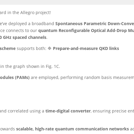
rd in the Allegro project!
we’ve deployed a broadband
Spontaneous Parametric Down-Conve
rce connects to our
quantum Reconfigurable Optical Add-Drop Mu
0 GHz spaced channels
.
 scheme
supports both: 🔷
Prepare-and-measure QKD links
 in the graph shown in Fig. 1C.
Modules (PAMs)
are employed, performing random basis measureme
and correlated using a
time-digital converter
, ensuring precise en
p towards
scalable, high-rate quantum communication networks
ac