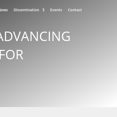
News
Dissemination
Events
Contact
 ADVANCING
 FOR