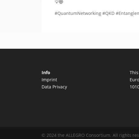
💡🌐
#QuantumNetworking #QKD #Entangleme
Info
This
Imprint
Euro
Data Privacy
1010
© 2024 the ALLEGRO Consortium. All rights re