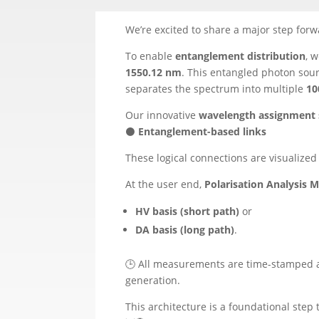
We’re excited to share a major step forwa
To enable
entanglement distribution
, 
1550.12 nm
. This entangled photon sou
separates the spectrum into multiple
10
Our innovative
wavelength assignment
⚫
Entanglement-based links
These logical connections are visualized
At the user end,
Polarisation Analysis 
HV basis (short path)
or
DA basis (long path)
.
🕒 All measurements are time-stamped 
generation.
This architecture is a foundational ste