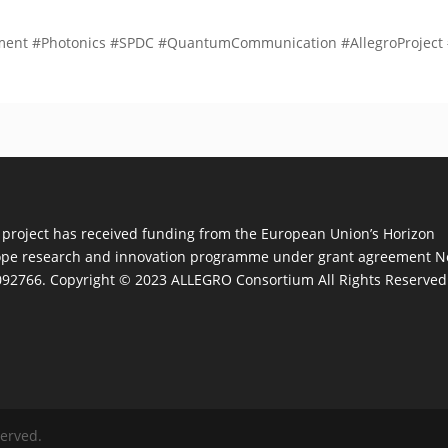
nt #Photonics #SPDC #QuantumCommunication #AllegroProject 
 project has received funding from the European Union’s Horizon
pe research and innovation programme under grant agreement N
92766. Copyright © 2023 ALLEGRO Consortium All Rights Reserved
served.