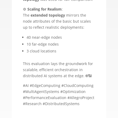
⚙️
Scaling for Realism
:
The
extended topology
mirrors the
node attributes of the basic but scales
up to reflect realistic deployments:
40 near-edge nodes
10 far-edge nodes
3 cloud locations
This evaluation lays the groundwork for
scalable, efficient orchestration in
distributed AI systems at the edge. 🌐📶
#AI #EdgeComputing #CloudComputing
#MultiAgentSystems #Optimization
#PerformanceEvaluation #AllegroProject
#Research #DistributedSystems