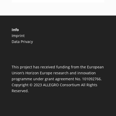
Info
Imprint
Data Privacy
This project has received funding from the European
Union’s Horizon Europe research and innovation
programme under grant agreement No. 101092766.
Copyright © 2023 ALLEGRO Consortium All Rights
Reserved.