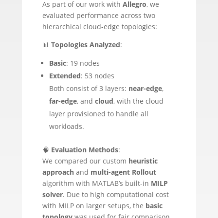
As part of our work with
Allegro
, we
evaluated performance across two
hierarchical cloud-edge topologies:
📊
Topologies Analyzed
:
Basic
: 19 nodes
Extended
: 53 nodes
Both consist of 3 layers:
near-edge
,
far-edge
, and
cloud
, with the cloud
layer provisioned to handle all
workloads.
🧠
Evaluation Methods
:
We compared our custom
heuristic
approach
and
multi-agent Rollout
algorithm with MATLAB’s built-in
MILP
solver
. Due to high computational cost
with MILP on larger setups, the
basic
topology
was used for fair comparison.