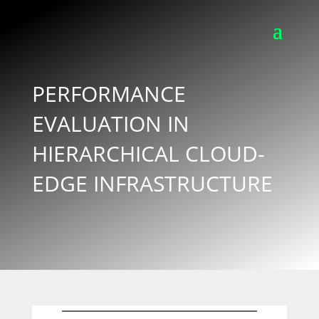
PERFORMANCE
EVALUATION IN
HIERARCHICAL CLOUD-
EDGE INFRASTRUCTURE