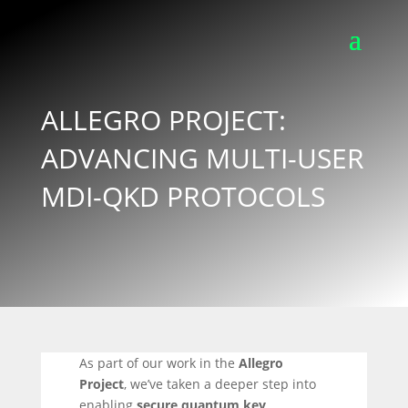
ALLEGRO PROJECT:
ADVANCING MULTI-USER
MDI-QKD PROTOCOLS
As part of our work in the
Allegro
Project
, we’ve taken a deeper step into
enabling
secure quantum key