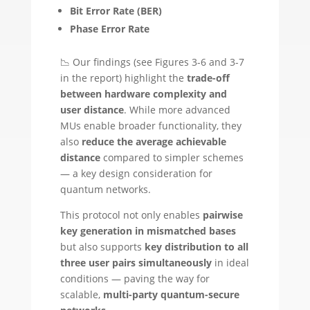
Bit Error Rate (BER)
Phase Error Rate
📉 Our findings (see Figures 3-6 and 3-7
in the report) highlight the
trade-off
between hardware complexity and
user distance
. While more advanced
MUs enable broader functionality, they
also
reduce the average achievable
distance
compared to simpler schemes
— a key design consideration for
quantum networks.
This protocol not only enables
pairwise
key generation in mismatched bases
but also supports
key distribution to all
three user pairs simultaneously
in ideal
conditions — paving the way for
scalable,
multi-party quantum-secure