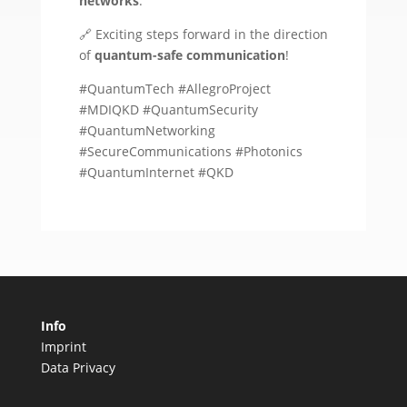
networks
.
🔗 Exciting steps forward in the direction
of
quantum-safe communication
!
#QuantumTech #AllegroProject
#MDIQKD #QuantumSecurity
#QuantumNetworking
#SecureCommunications #Photonics
#QuantumInternet #QKD
Info
Imprint
Data Privacy