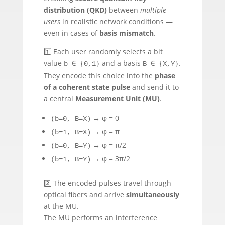
distribution (QKD)
between
multiple
users
in realistic network conditions —
even in cases of
basis mismatch
.
1️⃣ Each user randomly selects a bit
value
and a basis
.
b ∈ {0,1}
B ∈ {X,Y}
They encode this choice into the
phase
of a coherent state pulse
and send it to
a central
Measurement Unit (MU)
.
→ φ = 0
(b=0, B=X)
→ φ = π
(b=1, B=X)
→ φ = π/2
(b=0, B=Y)
→ φ = 3π/2
(b=1, B=Y)
2️⃣ The encoded pulses travel through
optical fibers and arrive
simultaneously
at the MU.
The MU performs an interference