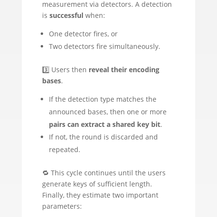
measurement via detectors. A detection
is
successful
when:
One detector fires, or
Two detectors fire simultaneously.
3️⃣ Users then
reveal their encoding
bases
.
If the detection type matches the
announced bases, then one or more
pairs can extract a shared key bit
.
If not, the round is discarded and
repeated.
🔁 This cycle continues until the users
generate keys of sufficient length.
Finally, they estimate two important
parameters: