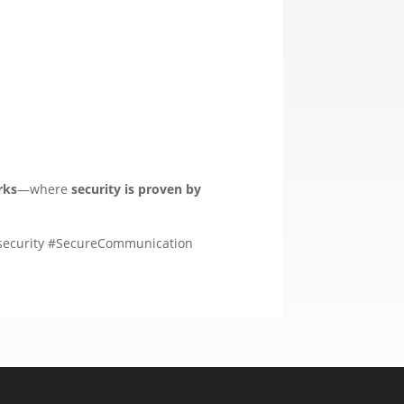
rks
—where
security is proven by
security #SecureCommunication