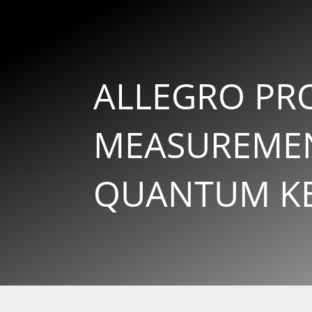
ALLEGRO PRO
MEASUREMEN
QUANTUM KEY