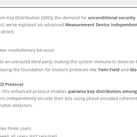
tum Key Distribution (QKD), the demand for
unconditional security
oject, we’ve explored an advanced
Measurement Device Independent
ations.
 was revolutionary because:
to an
untrusted third party
, making the system immune to detector-
 laying the foundation for modern protocols like
Twin-Field
and
Mo
KD Protocol
], this enhanced protocol enables
pairwise key distribution among
Users independently encode their bits using phase-encoded coheren
hoton detectors.
les three users.
een all users isn’t required.