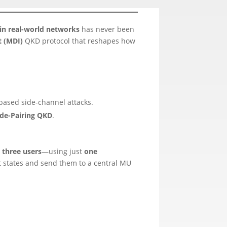
 in real-world networks
has never been
 (MDI)
QKD protocol that reshapes how
based side-channel attacks.
de-Pairing QKD
.
 three users
—using just
one
t states and send them to a central MU