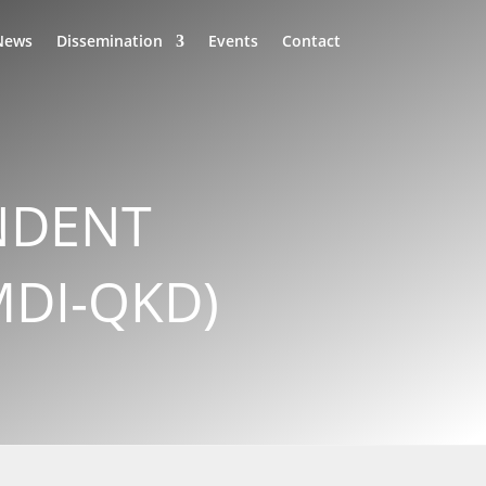
News
Dissemination
Events
Contact
NDENT
MDI-QKD)