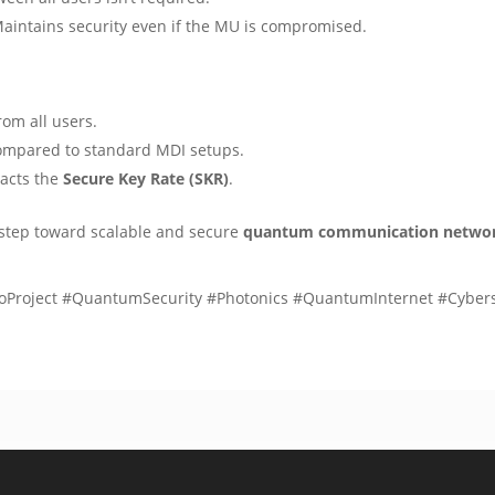
Maintains security even if the MU is compromised.
rom all users.
ompared to standard MDI setups.
pacts the
Secure Key Rate (SKR)
.
or step toward scalable and secure
quantum communication netwo
roject #QuantumSecurity #Photonics #QuantumInternet #Cyber