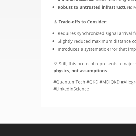
Robust to untrusted infrastructure
: 
⚠️
Trade-offs to Consider
:
Requires synchronized signal arrival f
Slightly reduced maximum distance c
Introduces a systematic error that im
💡 Still, this protocol represents a maj
physics, not assumptions
.
#QuantumTech #QKD #MDIQKD #AllegroP
#LinkedInScience