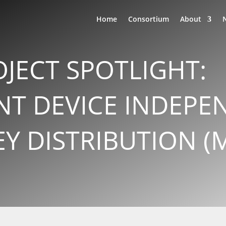
Home
Consortium
About
JECT SPOTLIGHT:
T DEVICE INDEPE
 DISTRIBUTION (