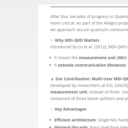
After four decades of progress in Quan
more critical. As part of the Allegro pr
we approach secure quantum communic
✨
Why MDI-QKD Matters
Introduced by Lo et al. [2012], MDI-QKD
It moves the
measurement unit (MU)
It
extends communication distances
,
📡
Our Contribution: Multi-User MDI-Q
Developed by researchers at EUL [Ste25
measurement unit
, instead of three. 
composed of three beam splitters and p
✅
Key Advantages
:
Efficient architecture
: Single MU hand
Minimal discards
: Basis matching betw