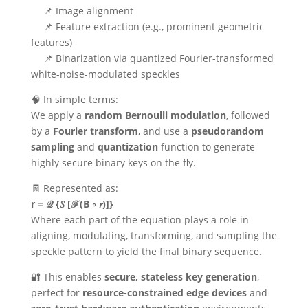
📌 Image alignment
📌 Feature extraction (e.g., prominent geometric
features)
📌 Binarization via quantized Fourier-transformed
white-noise-modulated speckles
🧠 In simple terms:
We apply a
random Bernoulli modulation
, followed
by a
Fourier transform
, and use a
pseudorandom
sampling
and
quantization
function to generate
highly secure binary keys on the fly.
🧾 Represented as:
r = 𝒬 {𝑆 [ℱ(B ∘ 𝑟)]}
Where each part of the equation plays a role in
aligning, modulating, transforming, and sampling the
speckle pattern to yield the final binary sequence.
🔐 This enables
secure, stateless key generation
,
perfect for
resource-constrained edge devices
and