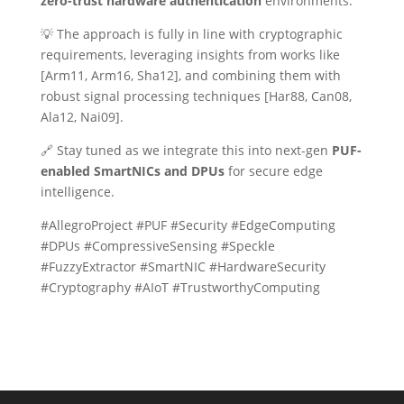
zero-trust hardware authentication
environments.
💡 The approach is fully in line with cryptographic
requirements, leveraging insights from works like
[Arm11, Arm16, Sha12], and combining them with
robust signal processing techniques [Har88, Can08,
Ala12, Nai09].
🔗 Stay tuned as we integrate this into next-gen
PUF-
enabled SmartNICs and DPUs
for secure edge
intelligence.
#AllegroProject #PUF #Security #EdgeComputing
#DPUs #CompressiveSensing #Speckle
#FuzzyExtractor #SmartNIC #HardwareSecurity
#Cryptography #AIoT #TrustworthyComputing