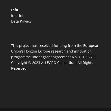
Info
Imprint
Data Privacy
This project has received funding from the European
Union’s Horizon Europe research and innovation
programme under grant agreement No. 101092766.
Copyright © 2023 ALLEGRO Consortium All Rights
Reserved.