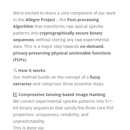
We’re excited to share a core component of our work
in the
Allegro Project
– the
Post-processing
Algorithm
that transforms raw optical speckle
patterns into
cryptographically secure binary
sequences
, without storing any raw experimental
data. This is a major step towards
on-demand,
privacy-preserving physical unclonable functions
(PUFs)
.
🔍
How it works
:
Our method builds on the concept of a
fuzzy
extractor
and comprises three essential steps:
1️⃣
Compressive Sensing-based Image Hashing
We convert experimental speckle patterns into 511-
bit binary sequences that satisfy the three core PUF
properties: uniqueness, reliability, and
unpredictability.
This is done via: