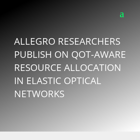
ALLEGRO RESEARCHERS
PUBLISH ON QOT-AWARE
RESOURCE ALLOCATION
IN ELASTIC OPTICAL
NETWORKS