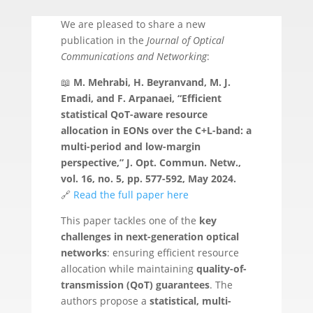
We are pleased to share a new
publication in the
Journal of Optical
Communications and Networking
:
📖
M. Mehrabi, H. Beyranvand, M. J.
Emadi, and F. Arpanaei, “Efficient
statistical QoT-aware resource
allocation in EONs over the C+L-band: a
multi-period and low-margin
perspective,” J. Opt. Commun. Netw.,
vol. 16, no. 5, pp. 577-592, May 2024.
🔗
Read the full paper here
This paper tackles one of the
key
challenges in next-generation optical
networks
: ensuring efficient resource
allocation while maintaining
quality-of-
transmission (QoT) guarantees
. The
authors propose a
statistical, multi-