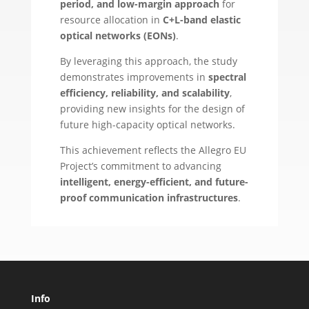
period, and low-margin approach
for
resource allocation in
C+L-band elastic
optical networks (EONs)
.
By leveraging this approach, the study
demonstrates improvements in
spectral
efficiency, reliability, and scalability
,
providing new insights for the design of
future high-capacity optical networks.
This achievement reflects the Allegro EU
Project’s commitment to advancing
intelligent, energy-efficient, and future-
proof communication infrastructures
.
Info