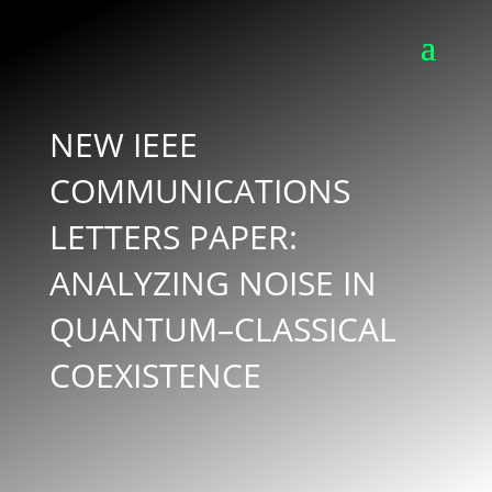
NEW IEEE
COMMUNICATIONS
LETTERS PAPER:
ANALYZING NOISE IN
QUANTUM–CLASSICAL
COEXISTENCE