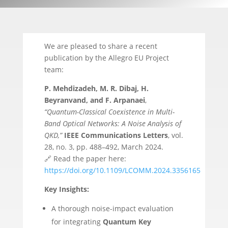
We are pleased to share a recent
publication by the Allegro EU Project
team:
P. Mehdizadeh, M. R. Dibaj, H.
Beyranvand, and F. Arpanaei
,
“Quantum-Classical Coexistence in Multi-
Band Optical Networks: A Noise Analysis of
QKD,”
IEEE Communications Letters
, vol.
28, no. 3, pp. 488–492, March 2024.
🔗 Read the paper here:
https://doi.org/10.1109/LCOMM.2024.3356165
Key Insights:
A thorough noise-impact evaluation
for integrating
Quantum Key