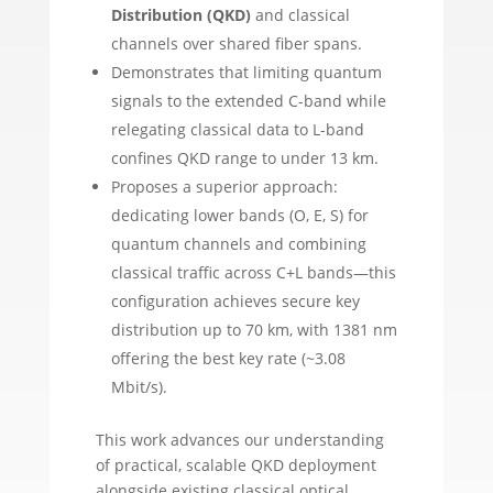
Distribution (QKD)
and classical
channels over shared fiber spans.
Demonstrates that limiting quantum
signals to the extended C-band while
relegating classical data to L-band
confines QKD range to under 13 km.
Proposes a superior approach:
dedicating lower bands (O, E, S) for
quantum channels and combining
classical traffic across C+L bands—this
configuration achieves secure key
distribution up to 70 km, with 1381 nm
offering the best key rate (~3.08
Mbit/s).
This work advances our understanding
of practical, scalable QKD deployment
alongside existing classical optical