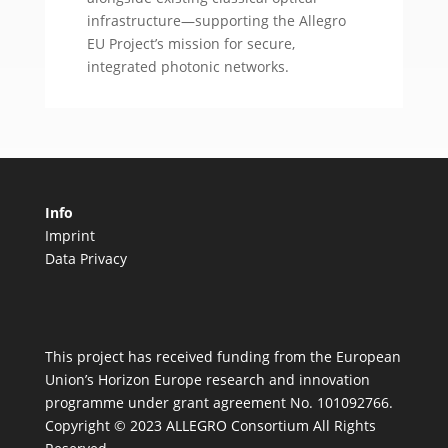
infrastructure—supporting the Allegro
EU Project’s mission for secure,
integrated photonic networks.
Info
Imprint
Data Privacy
This project has received funding from the European
Union’s Horizon Europe research and innovation
programme under grant agreement No. 101092766.
Copyright © 2023 ALLEGRO Consortium All Rights