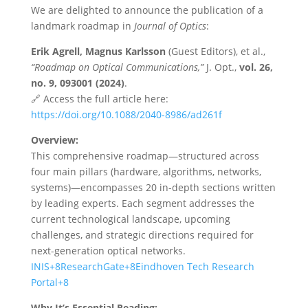
We are delighted to announce the publication of a
landmark roadmap in
Journal of Optics
:
Erik Agrell, Magnus Karlsson
(Guest Editors), et al.,
“Roadmap on Optical Communications,”
J. Opt.,
vol. 26,
no. 9, 093001 (2024)
.
🔗 Access the full article here:
https://doi.org/10.1088/2040-8986/ad261f
Overview:
This comprehensive roadmap—structured across
four main pillars (hardware, algorithms, networks,
systems)—encompasses 20 in-depth sections written
by leading experts. Each segment addresses the
current technological landscape, upcoming
challenges, and strategic directions required for
next-generation optical networks.
INIS+8ResearchGate+8Eindhoven Tech Research
Portal+8
Why It’s Essential Reading: