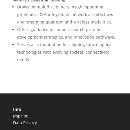
Draws on multidisciplinary insight spanning
photonics, DSP, integration, network architecture,
and emerging quantum and wireless modalities.
Offers guidance to shape research priorities,
development strategies, and innovation pathways.
Serves as a foundation for aligning future optical
technologies with evolving societal connectivity
needs.
Info
Imprint
Data Privacy