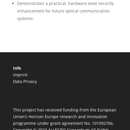
Demonstrates a practical, hardware-level security
enhancement for future optical communication
systems.
Info
Imprint
Data Privacy
This project has received funding from the European
Union’s Horizon Europe research and innovation
programme under grant agreement No. 101092766.
Copyright © 2023 ALLEGRO Consortium All Rights