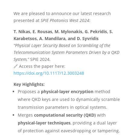
We are pleased to announce our latest research
presented at
SPIE Photonics West 2024
:
T. Nikas, E. Rousas, M. Mylonakis, G. Pekridis, S.
Karabetsos, A. Mandilara, and D. Syvridis
“Physical Layer Security Based on Scrambling of the
Telecommunication System Parameters Driven by a QKD
System,”
SPIE 2024.
🔗 Access the paper here:
https://doi.org/10.1117/12.3003248
Key Highlights:
Proposes a
physical-layer encryption
method
where QKD keys are used to dynamically scramble
transmission parameters in optical systems.
Merges
computational security (QKD)
with
physical-layer techniques
, providing a dual layer
of protection against eavesdropping or tampering.