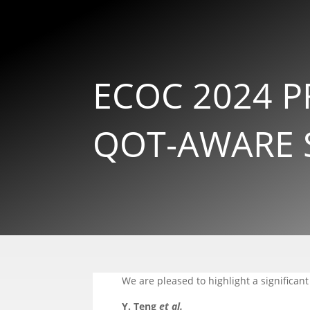
ECOC 2024 P
QOT-AWARE 
We are pleased to highlight a significant
Y. Teng
et al.