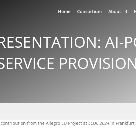
Home
Consortium
About
RESENTATION: AI
SERVICE PROVISIO
 contribution from the Allegro EU Project at
ECOC 2024
in Frankfurt: