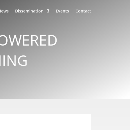
News
Dissemination
Events
Contact
-POWERED
NING