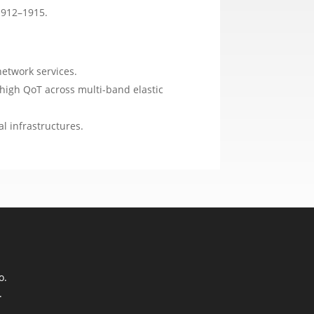
1912–1915.
network services.
high QoT across multi-band elastic
l infrastructures.
o.
.