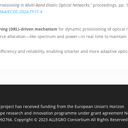
ovisioning in Multi-Band Elastic Optical Networks,”
proceedings, pp. 
.1364/ECOC.2024.Th1F.4
rning (DRL)-driven mechanism
for dynamic provisioning of optical 
rce allocation—like spectrum and power—in real time to maintain 
iciency and reliability, enabling smarter and more adaptive optica
 project has received funding from the European Union’s Horizon
pe research and innovation programme under grant agreement N
92766. Copyright © 2023 ALLEGRO Consortium All Rights Reserved