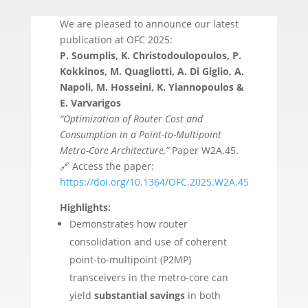
We are pleased to announce our latest
publication at OFC 2025:
P. Soumplis, K. Christodoulopoulos, P.
Kokkinos, M. Quagliotti, A. Di Giglio, A.
Napoli, M. Hosseini, K. Yiannopoulos &
E. Varvarigos
“Optimization of Router Cost and
Consumption in a Point-to-Multipoint
Metro-Core Architecture,”
Paper W2A.45.
🔗 Access the paper:
https://doi.org/10.1364/OFC.2025.W2A.45
Highlights:
Demonstrates how router
consolidation and use of coherent
point-to-multipoint (P2MP)
transceivers in the metro-core can
yield
substantial savings
in both