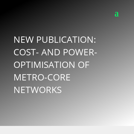
NEW PUBLICATION:
COST- AND POWER-
OPTIMISATION OF
METRO-CORE
NETWORKS