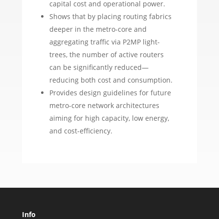
capital cost and operational power.
Shows that by placing routing fabrics
deeper in the metro-core and
aggregating traffic via P2MP light-
trees, the number of active routers
can be significantly reduced—
reducing both cost and consumption.
Provides design guidelines for future
metro-core network architectures
aiming for high capacity, low energy,
and cost-efficiency.
Info