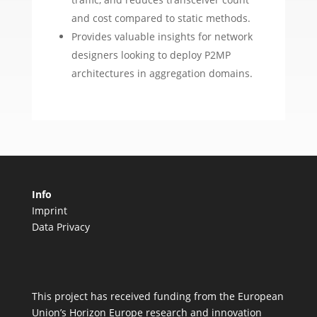
and cost compared to static methods.
Provides valuable insights for network
designers looking to deploy P2MP
architectures in aggregation domains.
Info
Imprint
Data Privacy
This project has received funding from the European
Union’s Horizon Europe research and innovation