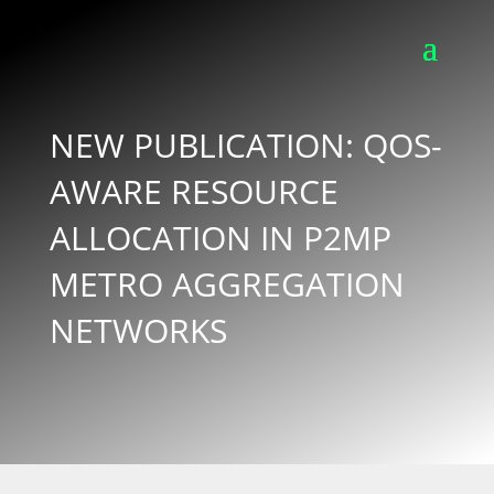
NEW PUBLICATION: QOS-
AWARE RESOURCE
ALLOCATION IN P2MP
METRO AGGREGATION
NETWORKS