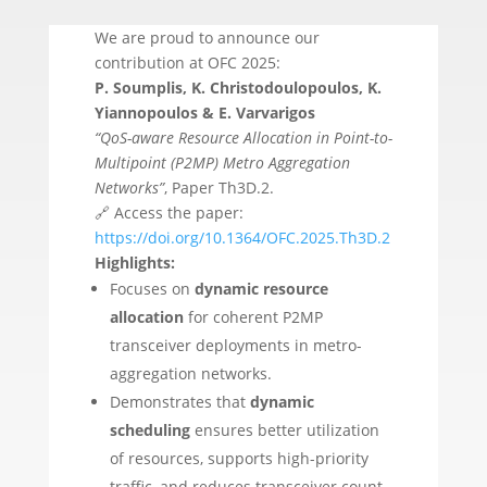
We are proud to announce our
contribution at OFC 2025:
P. Soumplis, K. Christodoulopoulos, K.
Yiannopoulos & E. Varvarigos
“QoS-aware Resource Allocation in Point-to-
Multipoint (P2MP) Metro Aggregation
Networks”
, Paper Th3D.2.
🔗 Access the paper:
https://doi.org/10.1364/OFC.2025.Th3D.2
Highlights:
Focuses on
dynamic resource
allocation
for coherent P2MP
transceiver deployments in metro-
aggregation networks.
Demonstrates that
dynamic
scheduling
ensures better utilization
of resources, supports high-priority
traffic, and reduces transceiver count