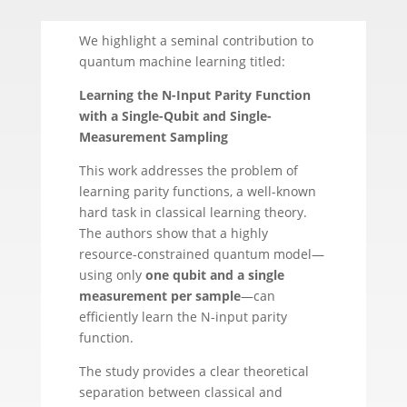
We highlight a seminal contribution to
quantum machine learning titled:
Learning the N-Input Parity Function
with a Single-Qubit and Single-
Measurement Sampling
This work addresses the problem of
learning parity functions, a well-known
hard task in classical learning theory.
The authors show that a highly
resource-constrained quantum model—
using only
one qubit and a single
measurement per sample
—can
efficiently learn the N-input parity
function.
The study provides a clear theoretical
separation between classical and