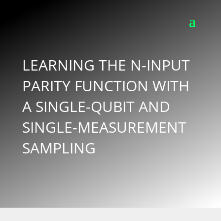
LEARNING THE N-INPUT
PARITY FUNCTION WITH
A SINGLE-QUBIT AND
SINGLE-MEASUREMENT
SAMPLING