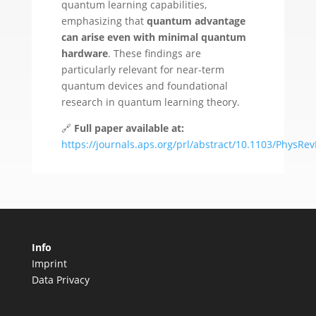
quantum learning capabilities,
emphasizing that
quantum advantage
can arise even with minimal quantum
hardware
. These findings are
particularly relevant for near-term
quantum devices and foundational
research in quantum learning theory.
🔗
Full paper available at:
https://journals.aps.org/prl/abstract/10.1103/PhysRe
Info
Imprint
Data Privacy