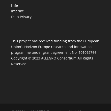
Info
Imprint
Data Privacy
This project has received funding from the European
Union’s Horizon Europe research and innovation
programme under grant agreement No. 101092766.
Copyright © 2023 ALLEGRO Consortium All Rights
Reserved.