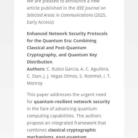
We are pleased to announce a new
article published in the
IEEE Journal on
Selected Areas in Communications
(2025,
Early Access):
Enhanced Network Security Protocols
for the Quantum Era: Combining
Classical and Post-Quantum
Cryptography, and Quantum Key
Distribution
Authors:
C. Rubio Garcia, A. C. Aguilera,
C. Stan, J. J. Vegas Olmos, S. Rommel, I. T.
Monroy
This paper addresses the urgent need
for
quantum-resilient network security
in the face of advancing quantum
computing capabilities. The authors
propose an integrated framework that
combines
classical cryptographic
mechanisms
,
post-quantum