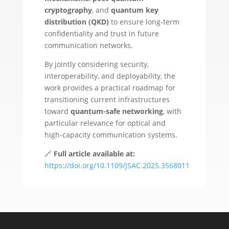
cryptography
, and
quantum key
distribution (QKD)
to ensure long-term
confidentiality and trust in future
communication networks.
By jointly considering security,
interoperability, and deployability, the
work provides a practical roadmap for
transitioning current infrastructures
toward
quantum-safe networking
, with
particular relevance for optical and
high-capacity communication systems.
🔗
Full article available at:
https://doi.org/10.1109/JSAC.2025.3568011