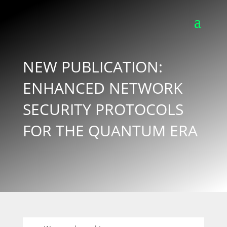
NEW PUBLICATION:
ENHANCED NETWORK
SECURITY PROTOCOLS
FOR THE QUANTUM ERA