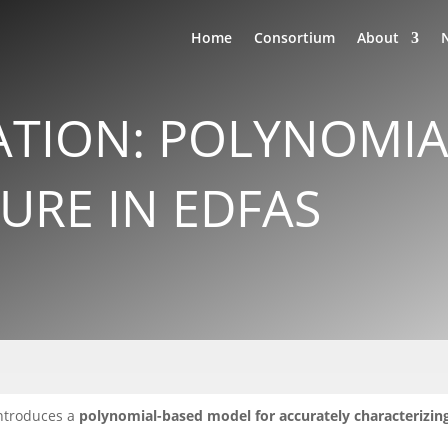
Home
Consortium
About
ATION: POLYNOMI
GURE IN EDFAS
ntroduces a
polynomial-based model for accurately characterizin