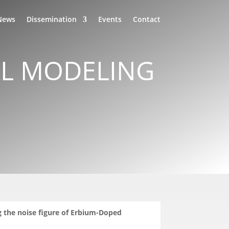
News
Dissemination
Events
Contact
AL MODELING
g the noise figure of Erbium-Doped