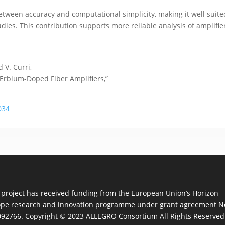
tween accuracy and computational simplicity, making it well suited
ies. This contribution supports more reliable analysis of amplifie
d V. Curri,
 Erbium-Doped Fiber Amplifiers,”
034
 project has received funding from the European Union’s Horizon
pe research and innovation programme under grant agreement N
92766. Copyright © 2023 ALLEGRO Consortium All Rights Reserved