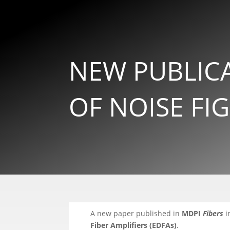
NEW PUBLIC
OF NOISE FI
A new paper published in
MDPI
Fibers
i
Fiber Amplifiers (EDFAs)
.