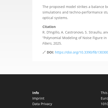
The proposed model strikes a balance be
simulations and techno-performance stud
optical systems.
Citation
R. D’Ingillo, A. Castronovo, S. Straullu, an
“Polynomial Modeling of Noise Figure in
Fibers
, 2025.
🔗
DOI:
https://doi.org/10.3390/fib13030
Info
This
Imprint
Euro
Data Privacy
1010