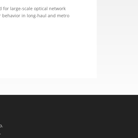
 for large-scale optical network
r behavior in long-haul and metro
o.
.